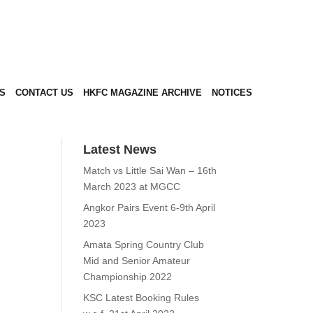
S
CONTACT US
HKFC MAGAZINE ARCHIVE
NOTICES
Latest News
Match vs Little Sai Wan –
16th March 2023 at MGCC
Angkor Pairs Event 6-9th
April 2023
Amata Spring Country
Club Mid and Senior
Amateur Championship
2022