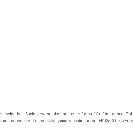
es
nyone playing in a Society event takes out some form of G
dition of play but it makes sense and is not expensive, typica
he most...