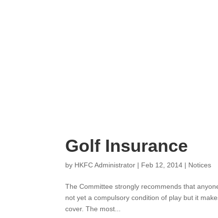
Golf Insurance
by
HKFC Administrator
|
Feb 12, 2014
|
Notic
The Committee strongly recommends that a
Insurance. This is not yet a compulsory con
costing about HK$500 for a year’s cover. T