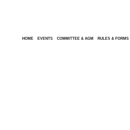
HOME
EVENTS
COMMITTEE & AGM
RULES & FORMS