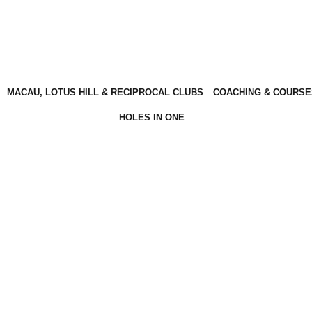
MACAU, LOTUS HILL & RECIPROCAL CLUBS
COACHING & COURSE
HOLES IN ONE