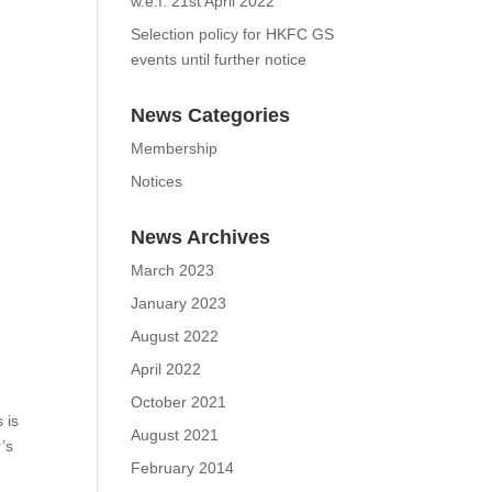
KSC Latest Booking Rules
w.e.f. 21st April 2022
Selection policy for HKFC
GS events until further
notice
News Categories
Membership
Notices
News Archives
March 2023
January 2023
August 2022
April 2022
olf
lly
October 2021
August 2021