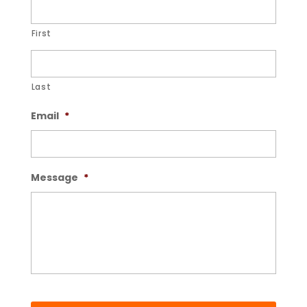
First
Last
Email
*
Message
*