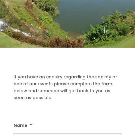
If you have an enquiry regarding the society or
one of our events please complete the form
below and someone will get back to you as
soon as possible.
Name
*