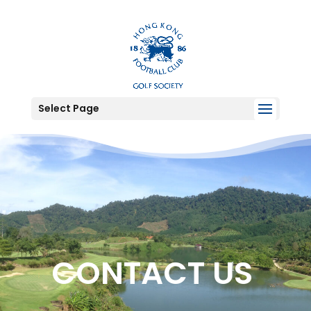
Select Page
CONTACT US