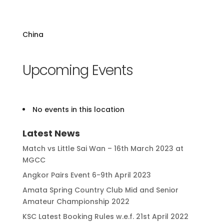
China
Upcoming Events
No events in this location
Latest News
Match vs Little Sai Wan – 16th March 2023 at
MGCC
Angkor Pairs Event 6-9th April 2023
Amata Spring Country Club Mid and Senior
Amateur Championship 2022
KSC Latest Booking Rules w.e.f. 21st April 2022