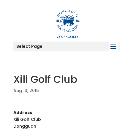
Select Page
Xili Golf Club
Aug 13, 2015
Address
Xili Golf Club
Dongguan