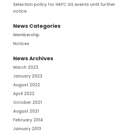
Selection policy for HKFC GS events until further
notice
News Categories
Membership
Notices
News Archives
March 2023
January 2023
August 2022
April 2022
October 2021
August 2021
February 2014
January 2013