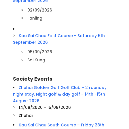
September 2026
02/09/2026
Fanling
Kau Sai Chau East Course - Saturday 5th
September 2026
05/09/2026
Sai Kung
Society Events
Zhuhai Golden Gulf Golf Club - 2 rounds , 1
night stay. Night golf & day golf - 14th -15th
August 2026
14/08/2026 - 15/08/2026
Zhuhai
Kau Sai Chau South Course – Friday 28th