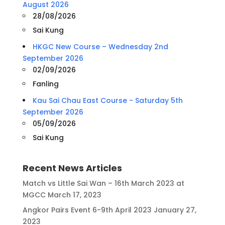
August 2026
28/08/2026
Sai Kung
HKGC New Course – Wednesday 2nd
September 2026
02/09/2026
Fanling
Kau Sai Chau East Course - Saturday 5th
September 2026
05/09/2026
Sai Kung
Recent News Articles
Match vs Little Sai Wan – 16th March 2023 at
MGCC
March 17, 2023
Angkor Pairs Event 6-9th April 2023
January 27,
2023