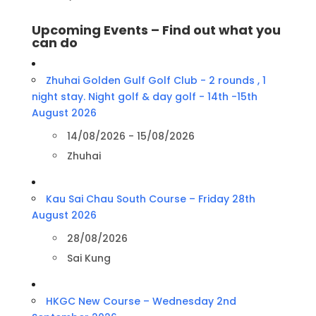
Upcoming Events – Find out what you
can do
Zhuhai Golden Gulf Golf Club - 2 rounds , 1
night stay. Night golf & day golf - 14th -15th
August 2026
14/08/2026 - 15/08/2026
Zhuhai
Kau Sai Chau South Course – Friday 28th
August 2026
28/08/2026
Sai Kung
HKGC New Course – Wednesday 2nd