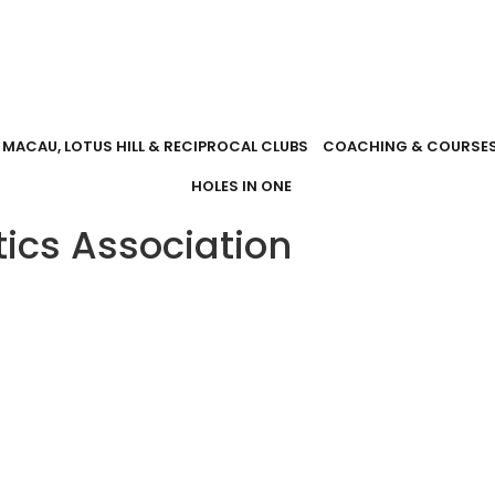
MACAU, LOTUS HILL & RECIPROCAL CLUBS
COACHING & COURSE
HOLES IN ONE
tics Association