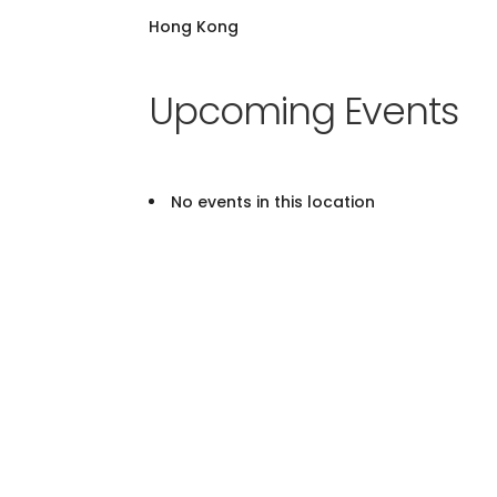
Hong Kong
Upcoming Events
No events in this location