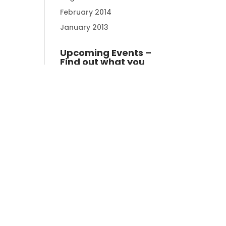
February 2014
January 2013
Upcoming Events –
Find out what you
can do
Zhuhai Golden Gulf
Golf Club - 2 rounds , 1
night stay. Night golf &
day golf - 14th -15th
August 2026
14/08/2026 -
15/08/2026
Zhuhai
Kau Sai Chau South