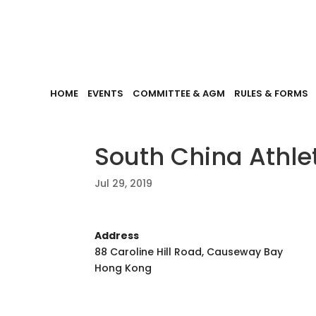
HOME
EVENTS
COMMITTEE & AGM
RULES & FORMS
South China Athle
Jul 29, 2019
Address
88 Caroline Hill Road, Causeway Bay
Hong Kong