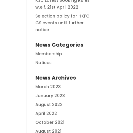
KSC Latest Booking Rules
w.e.f. 21st April 2022
Selection policy for HKFC
GS events until further
notice
News Categories
Membership
Notices
News Archives
March 2023
January 2023
August 2022
April 2022
October 2021
August 2021