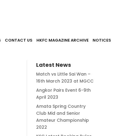
S
CONTACT US
HKFC MAGAZINE ARCHIVE
NOTICES
Latest News
Match vs Little Sai Wan –
16th March 2023 at MGCC
Angkor Pairs Event 6-9th
April 2023
Amata Spring Country
Club Mid and Senior
Amateur Championship
2022