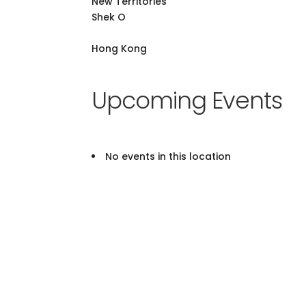
New Territories
Shek O
Hong Kong
Upcoming Events
No events in this location