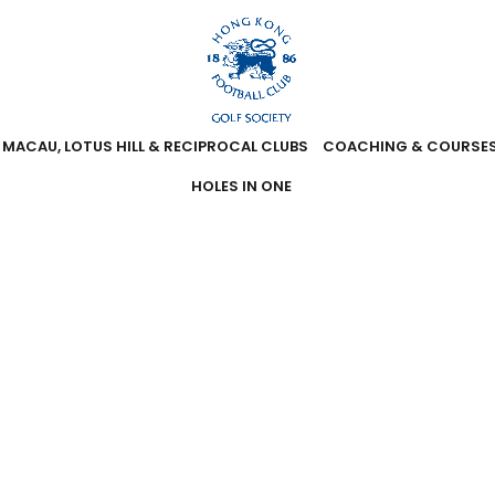
MACAU, LOTUS HILL & RECIPROCAL CLUBS
COACHING & COURSE
HOLES IN ONE