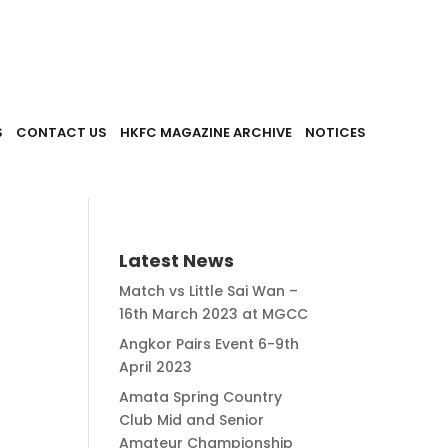
S
CONTACT US
HKFC MAGAZINE ARCHIVE
NOTICES
Latest News
Match vs Little Sai Wan –
16th March 2023 at MGCC
Angkor Pairs Event 6-9th
April 2023
Amata Spring Country
Club Mid and Senior
Amateur Championship