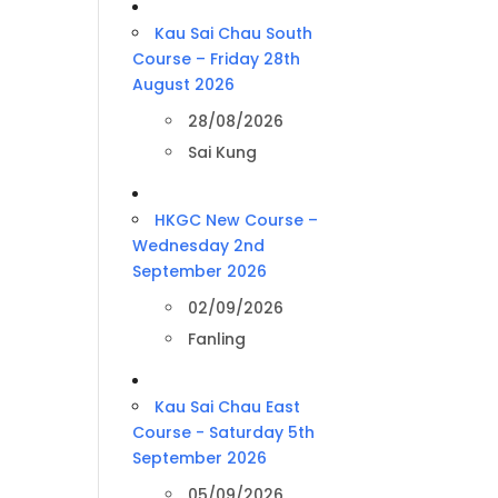
Kau Sai Chau South
Course – Friday 28th
August 2026
28/08/2026
Sai Kung
HKGC New Course –
Wednesday 2nd
September 2026
02/09/2026
Fanling
Kau Sai Chau East
Course - Saturday 5th
September 2026
05/09/2026