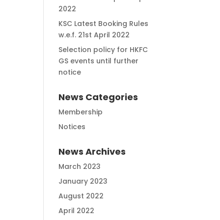
2022
KSC Latest Booking Rules
w.e.f. 21st April 2022
Selection policy for HKFC
GS events until further
notice
News Categories
Membership
Notices
News Archives
March 2023
January 2023
August 2022
April 2022