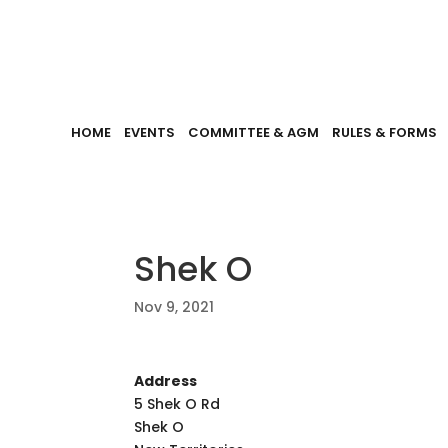
HOME
EVENTS
COMMITTEE & AGM
RULES & FORMS
Shek O
Nov 9, 2021
Address
5 Shek O Rd
Shek O