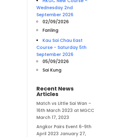
HKGC New Course –
Wednesday 2nd
September 2026
02/09/2026
Fanling
Kau Sai Chau East
Course - Saturday 5th
September 2026
05/09/2026
Sai Kung
Recent News
Articles
Match vs Little Sai Wan –
16th March 2023 at MGCC
March 17, 2023
Angkor Pairs Event 6-9th
April 2023
January 27,