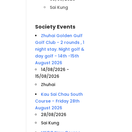
Sai Kung
Society Events
Zhuhai Golden Gulf
Golf Club - 2 rounds , 1
night stay. Night golf &
day golf - 14th -15th
August 2026
14/08/2026 -
15/08/2026
Zhuhai
Kau Sai Chau South
Course – Friday 28th
August 2026
28/08/2026
Sai Kung