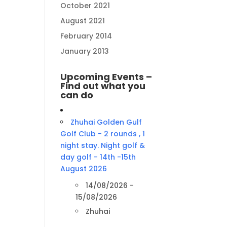
October 2021
August 2021
February 2014
January 2013
Upcoming Events –
Find out what you
can do
Zhuhai Golden Gulf
Golf Club - 2 rounds , 1
night stay. Night golf &
day golf - 14th -15th
August 2026
14/08/2026 -
15/08/2026
Zhuhai