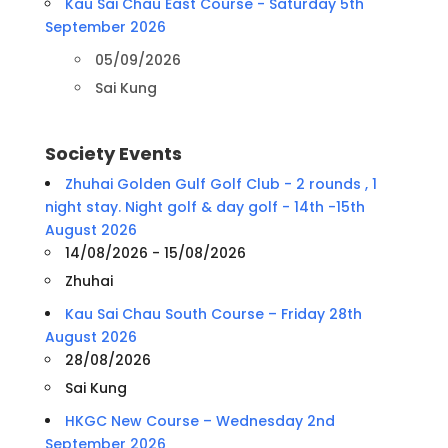
Kau Sai Chau East Course - Saturday 5th
September 2026
05/09/2026
Sai Kung
Society Events
Zhuhai Golden Gulf Golf Club - 2 rounds , 1
night stay. Night golf & day golf - 14th -15th
August 2026
14/08/2026 - 15/08/2026
Zhuhai
Kau Sai Chau South Course – Friday 28th
August 2026
28/08/2026
Sai Kung
HKGC New Course – Wednesday 2nd
September 2026