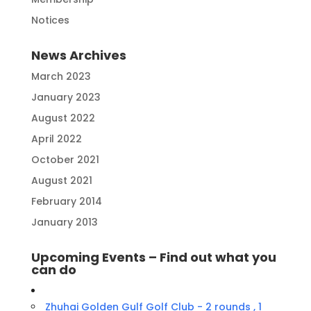
Notices
News Archives
March 2023
January 2023
August 2022
April 2022
October 2021
August 2021
February 2014
January 2013
Upcoming Events – Find out what you
can do
Zhuhai Golden Gulf Golf Club - 2 rounds , 1