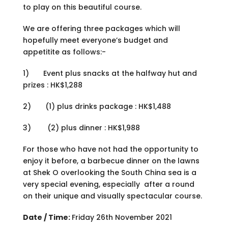
to play on this beautiful course.
We are offering three packages which will
hopefully meet everyone’s budget and
appetitite as follows:-
1) Event plus snacks at the halfway hut and
prizes : HK$1,288
2) (1) plus drinks package : HK$1,488
3) (2) plus dinner : HK$1,988
For those who have not had the opportunity to
enjoy it before, a barbecue dinner on the lawns
at Shek O overlooking the South China sea is a
very special evening, especially after a round
on their unique and visually spectacular course.
Date / Time:
Friday 26th November 2021