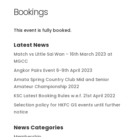
Bookings
This event is fully booked.
Latest News
Match vs Little Sai Wan – 16th March 2023 at
MGCC
Angkor Pairs Event 6-9th April 2023
Amata Spring Country Club Mid and Senior
Amateur Championship 2022
KSC Latest Booking Rules w.e.f. 21st April 2022
Selection policy for HKFC GS events until further
notice
News Categories
Membership