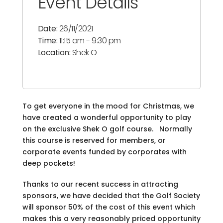
Event Details
Date:
26/11/2021
Time:
11:15 am - 9:30 pm
Location:
Shek O
To get everyone in the mood for Christmas, we
have created a wonderful opportunity to play
on the exclusive Shek O golf course. Normally
this course is reserved for members, or
corporate events funded by corporates with
deep pockets!
Thanks to our recent success in attracting
sponsors, we have decided that the Golf Society
will sponsor 50% of the cost of this event which
makes this a very reasonably priced opportunity