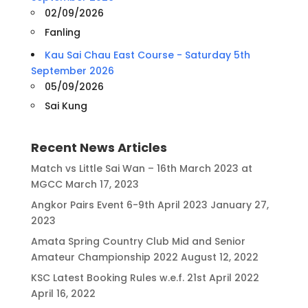
02/09/2026
Fanling
Kau Sai Chau East Course - Saturday 5th
September 2026
05/09/2026
Sai Kung
Recent News Articles
Match vs Little Sai Wan – 16th March 2023 at
MGCC
March 17, 2023
Angkor Pairs Event 6-9th April 2023
January 27,
2023
Amata Spring Country Club Mid and Senior
Amateur Championship 2022
August 12, 2022
KSC Latest Booking Rules w.e.f. 21st April 2022
April 16, 2022