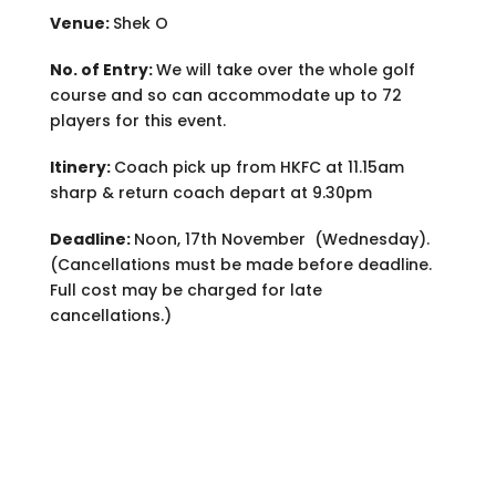
Venue:
Shek O
No. of Entry:
We will take over the whole golf
course and so can accommodate up to 72
players for this event.
Itinery:
Coach pick up from HKFC at 11.15am
sharp & return coach depart at 9.30pm
Deadline:
Noon, 17th November (Wednesday).
(Cancellations must be made before deadline.
Full cost may be charged for late
cancellations.)