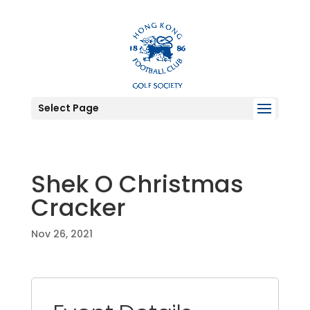
Select Page
Shek O Christmas
Cracker
Nov 26, 2021