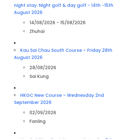
night stay. Night golf & day golf - 14th -15th
August 2026
14/08/2026 - 15/08/2026
Zhuhai
Kau Sai Chau South Course – Friday 28th
August 2026
28/08/2026
Sai Kung
HKGC New Course – Wednesday 2nd
September 2026
02/09/2026
Fanling