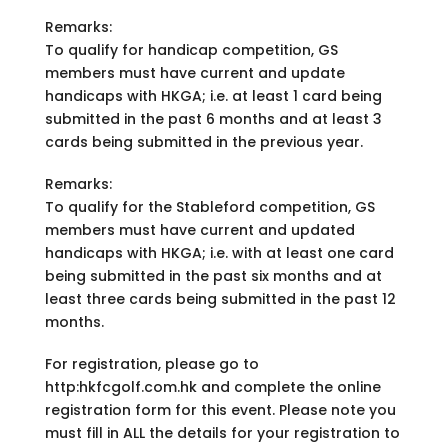
Remarks:
To qualify for handicap competition, GS
members must have current and update
handicaps with HKGA; i.e. at least 1 card being
submitted in the past 6 months and at least 3
cards being submitted in the previous year.
Remarks:
To qualify for the Stableford competition, GS
members must have current and updated
handicaps with HKGA; i.e. with at least one card
being submitted in the past six months and at
least three cards being submitted in the past 12
months.
For registration, please go to
http:hkfcgolf.com.hk and complete the online
registration form for this event. Please note you
must fill in ALL the details for your registration to