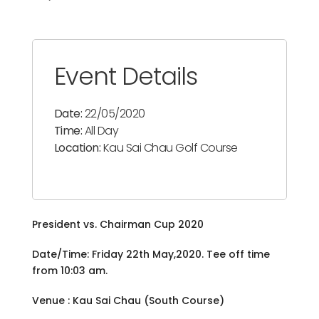
Event Details
Date:
22/05/2020
Time:
All Day
Location:
Kau Sai Chau Golf Course
President vs. Chairman Cup 2020
Date/Time: Friday 22th May,2020. Tee off time
from 10:03 am.
Venue : Kau Sai Chau (South Course)