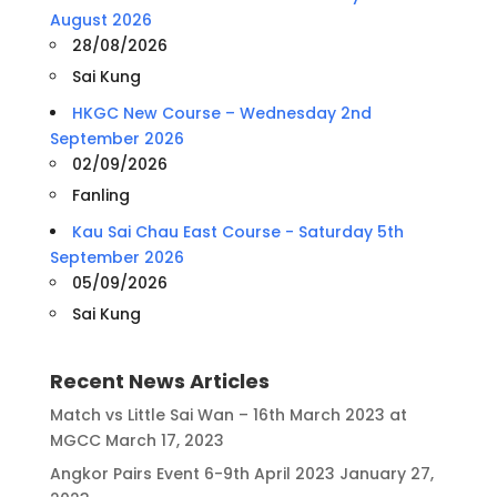
August 2026
28/08/2026
Sai Kung
HKGC New Course – Wednesday 2nd
September 2026
02/09/2026
Fanling
Kau Sai Chau East Course - Saturday 5th
September 2026
05/09/2026
Sai Kung
Recent News Articles
Match vs Little Sai Wan – 16th March 2023 at
MGCC
March 17, 2023
Angkor Pairs Event 6-9th April 2023
January 27,