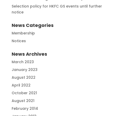
Selection policy for HKFC GS events until further
notice
News Categories
Membership
Notices
News Archives
March 2023
January 2023
August 2022
April 2022
October 2021
August 2021
February 2014