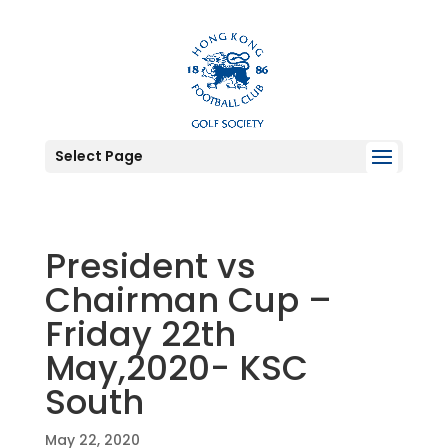
Select Page
President vs
Chairman Cup –
Friday 22th
May,2020- KSC
South
May 22, 2020