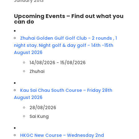
January 2013
Upcoming Events – Find out what you
can do
Zhuhai Golden Gulf Golf Club - 2 rounds , 1
night stay. Night golf & day golf - 14th -15th
August 2026
14/08/2026 - 15/08/2026
Zhuhai
Kau Sai Chau South Course – Friday 28th
August 2026
28/08/2026
Sai Kung
HKGC New Course – Wednesday 2nd