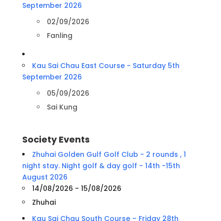
September 2026
02/09/2026
Fanling
Kau Sai Chau East Course - Saturday 5th
September 2026
05/09/2026
Sai Kung
Society Events
Zhuhai Golden Gulf Golf Club - 2 rounds , 1
night stay. Night golf & day golf - 14th -15th
August 2026
14/08/2026 - 15/08/2026
Zhuhai
Kau Sai Chau South Course – Friday 28th