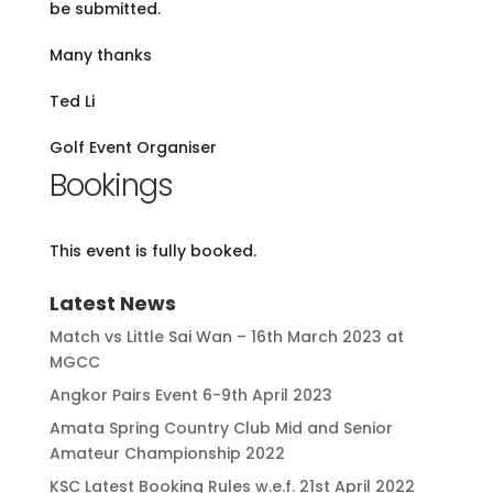
be submitted.
Many thanks
Ted Li
Golf Event Organiser
Bookings
This event is fully booked.
Latest News
Match vs Little Sai Wan – 16th March 2023 at
MGCC
Angkor Pairs Event 6-9th April 2023
Amata Spring Country Club Mid and Senior
Amateur Championship 2022
KSC Latest Booking Rules w.e.f. 21st April 2022