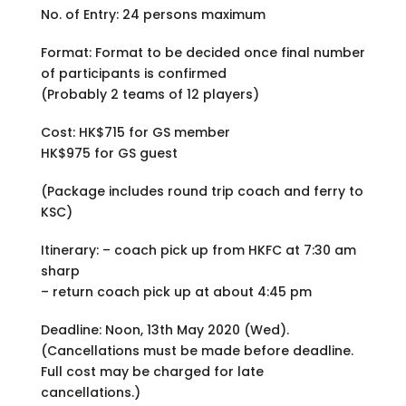
No. of Entry: 24 persons maximum
Format: Format to be decided once final number
of participants is confirmed
(Probably 2 teams of 12 players)
Cost: HK$715 for GS member
HK$975 for GS guest
(Package includes round trip coach and ferry to
KSC)
Itinerary: – coach pick up from HKFC at 7:30 am
sharp
– return coach pick up at about 4:45 pm
Deadline: Noon, 13th May 2020 (Wed).
(Cancellations must be made before deadline.
Full cost may be charged for late
cancellations.)