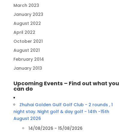
March 2023
January 2023
August 2022
April 2022
October 2021
August 2021
February 2014
January 2013
Upcoming Events – Find out what you
can do
Zhuhai Golden Gulf Golf Club - 2 rounds , 1
night stay. Night golf & day golf - 14th -15th
August 2026
14/08/2026 - 15/08/2026