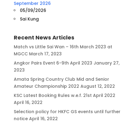
September 2026
05/09/2026
Sai Kung
Recent News Articles
Match vs Little Sai Wan – 16th March 2023 at
MGCC
March 17, 2023
Angkor Pairs Event 6-9th April 2023
January 27,
2023
Amata Spring Country Club Mid and Senior
Amateur Championship 2022
August 12, 2022
KSC Latest Booking Rules w.e.f. 21st April 2022
April 16, 2022
Selection policy for HKFC GS events until further
notice
April 16, 2022