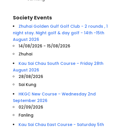
Society Events
Zhuhai Golden Gulf Golf Club - 2 rounds , 1
night stay. Night golf & day golf - 14th -15th
August 2026
14/08/2026 - 15/08/2026
Zhuhai
Kau Sai Chau South Course – Friday 28th
August 2026
28/08/2026
Sai Kung
HKGC New Course – Wednesday 2nd
September 2026
02/09/2026
Fanling
Kau Sai Chau East Course - Saturday 5th