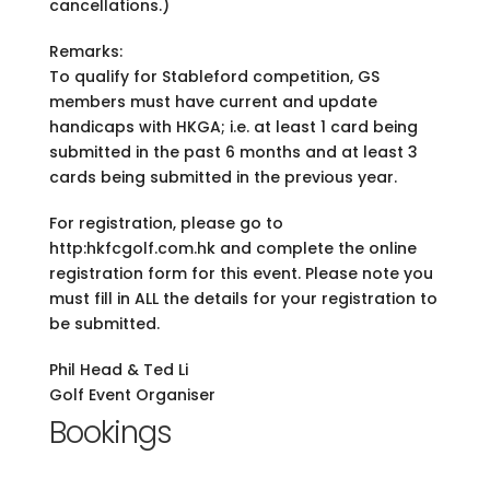
cancellations.)
Remarks:
To qualify for Stableford competition, GS
members must have current and update
handicaps with HKGA; i.e. at least 1 card being
submitted in the past 6 months and at least 3
cards being submitted in the previous year.
For registration, please go to
http:hkfcgolf.com.hk and complete the online
registration form for this event. Please note you
must fill in ALL the details for your registration to
be submitted.
Phil Head & Ted Li
Golf Event Organiser
Bookings