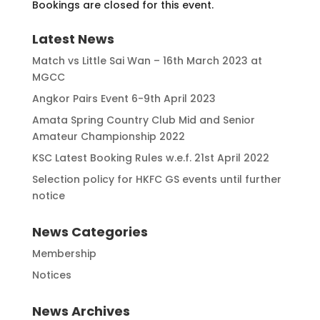
Bookings are closed for this event.
Latest News
Match vs Little Sai Wan – 16th March 2023 at
MGCC
Angkor Pairs Event 6-9th April 2023
Amata Spring Country Club Mid and Senior
Amateur Championship 2022
KSC Latest Booking Rules w.e.f. 21st April 2022
Selection policy for HKFC GS events until further
notice
News Categories
Membership
Notices
News Archives