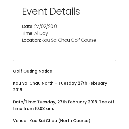
Event Details
Date:
27/02/2018
Time:
All Day
Location:
Kau Sai Chau Golf Course
Golf Outing Notice
Kau Sai Chau North – Tuesday 27th February
2018
Date/Time: Tuesday, 27th February 2018. Tee off
time from 10:03 am.
Venue : Kau Sai Chau (North Course)