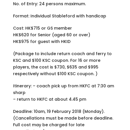
No. of Entry: 24 persons maximum.
Format: Individual Stableford with handicap
Cost: HK$715 or GS member
HK$620 for Senior (aged 60 or over)
HK$975 for guest with HKID
(Package to include return coach and ferry to
KSC and $100 KSC coupon. For 16 or more
players, the cost is $730, $635 and $995
respectively without $100 KSC coupon. )
Itinerary: – coach pick up from HKFC at 7:30 am
sharp
– return to HKFC at about 4.45 pm
Deadline: 10am, 19 February 2018 (Monday).
(Cancellations must be made before deadline.
Full cost may be charged for late