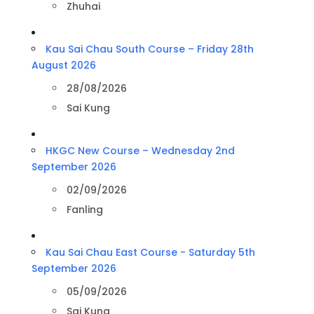
Zhuhai
Kau Sai Chau South Course – Friday 28th
August 2026
28/08/2026
Sai Kung
HKGC New Course – Wednesday 2nd
September 2026
02/09/2026
Fanling
Kau Sai Chau East Course - Saturday 5th
September 2026
05/09/2026
Sai Kung