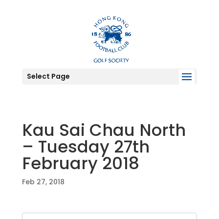
Select Page
Kau Sai Chau North
– Tuesday 27th
February 2018
Feb 27, 2018