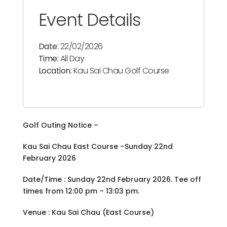
Event Details
Date:
22/02/2026
Time:
All Day
Location:
Kau Sai Chau Golf Course
Golf Outing Notice –
Kau Sai Chau East Course –Sunday 22nd
February 2026
Date/Time : Sunday 22nd February 2026. Tee off
times from 12:00 pm – 13:03 pm.
Venue : Kau Sai Chau (East Course)