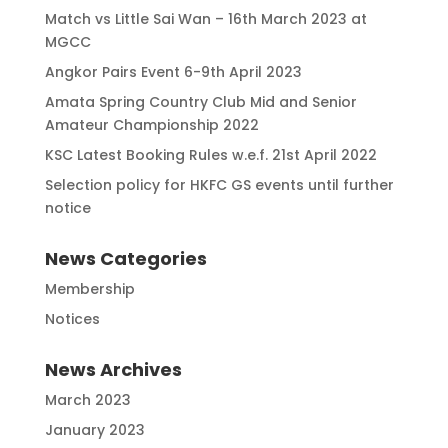
Match vs Little Sai Wan – 16th March 2023 at
MGCC
Angkor Pairs Event 6-9th April 2023
Amata Spring Country Club Mid and Senior
Amateur Championship 2022
KSC Latest Booking Rules w.e.f. 21st April 2022
Selection policy for HKFC GS events until further
notice
News Categories
Membership
Notices
News Archives
March 2023
January 2023