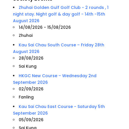
Zhuhai Golden Gulf Golf Club - 2 rounds , 1
night stay. Night golf & day golf - 14th -15th
August 2026
14/08/2026 - 15/08/2026
Zhuhai
Kau Sai Chau South Course – Friday 28th
August 2026
28/08/2026
Sai Kung
HKGC New Course – Wednesday 2nd
September 2026
02/09/2026
Fanling
Kau Sai Chau East Course - Saturday 5th
September 2026
05/09/2026
Sai Kung