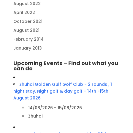
August 2022
April 2022
October 2021
August 2021
February 2014
January 2013
Upcoming Events – Find out what you
can do
Zhuhai Golden Gulf Golf Club - 2 rounds , 1
night stay. Night golf & day golf - 14th -15th
August 2026
14/08/2026 - 15/08/2026
Zhuhai