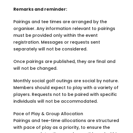
Remarks and reminder:
Pairings and tee times are arranged by the
organiser. Any information relevant to pairings
must be provided only within the event
registration. Messages or requests sent
separately will not be considered.
Once pairings are published, they are final and
will not be changed.
Monthly social golf outings are social by nature.
Members should expect to play with a variety of
players. Requests not to be paired with specific
individuals will not be accommodated.
Pace of Play & Group Allocation
Pairings and tee-time allocations are structured
with pace of play as a priority, to ensure the