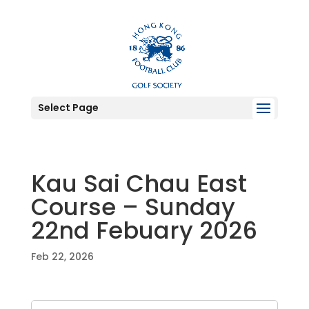
Select Page
Kau Sai Chau East
Course – Sunday
22nd Febuary 2026
Feb 22, 2026