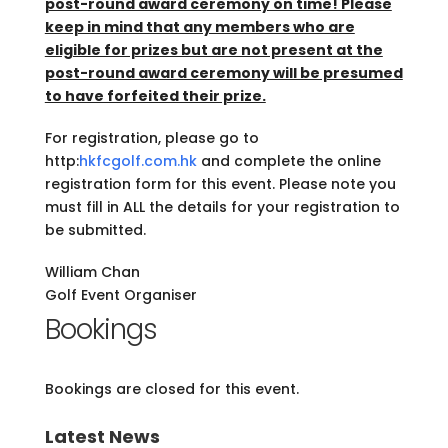
post-round award ceremony on time! Please
keep in mind that any members who are
eligible for prizes but are not present at the
post-round award ceremony will be presumed
to have forfeited their prize.
For registration, please go to
http:
hkfcgolf.com.hk
and complete the online
registration form for this event. Please note you
must fill in ALL the details for your registration to
be submitted.
William Chan
Golf Event Organiser
Bookings
Bookings are closed for this event.
Latest News