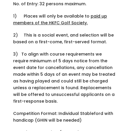
No. of Entry: 32 persons maximum.
1) Places will only be available to
paid up
members of the HKFC Golf Society.
2) This is a social event, and selection will be
based on a first-come, first-served format.
3)
To align with course requirements we
require miniumum of 5 days notice from the
event date for cancellations, any cancellation
made within 5 days of an event may be treated
as having played and could still be charged
unless a replacement is found. Replacements
will be offered to unsuccessful applicants on a
first-response basis.
Competition Format: Individual Stableford with
handicap (GHIN will be needed)