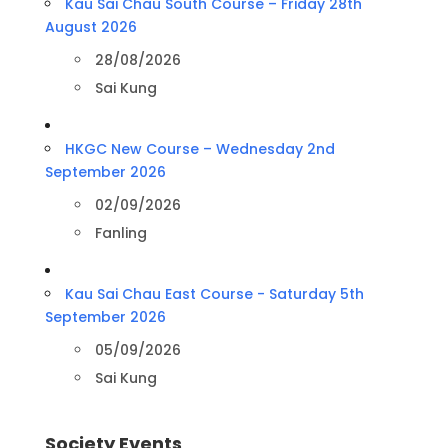
Kau Sai Chau South Course – Friday 28th
August 2026
28/08/2026
Sai Kung
HKGC New Course – Wednesday 2nd
September 2026
02/09/2026
Fanling
Kau Sai Chau East Course - Saturday 5th
September 2026
05/09/2026
Sai Kung
Society Events