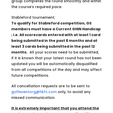
group completes the round smoothly and within
the course’s required pace.
Stableford tournement;
To qualify for Stableford competition, GS
members must have a Current GHIN Handicap
; i.e. All scorecards entered with at least 1 card
being submitted in the past 6 months and at
least 3 cards being submitted in the past 12
months.
All your scores need to be submitted,
if it is known that your latest round has not been
updated you will be automatically disqualified
from all competitions of the day and may affect
future competitions.
All cancellation requests are to be sent to
golfeventorg@hkfc.com
only, to avoid any
missed communication.
It is extremely important that you attend the