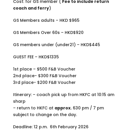
Cost: for GS member (
Fee to include return
coach and ferry
)
GS Members adults – HKD $965
GS Members Over 60s – HKD$920
GS members under (under21) – HKD$445
GUEST FEE – HKD$1335
1st place – $500 F&B Voucher
2nd place- $300 F&B Voucher
3rd place- $200 F&B Voucher
Itinerary: – coach pick up from HKFC at 10:15 am
sharp
– return to HKFC at
approx.
630 pm / 7 pm
subject to change on the day.
Deadline: 12 p.m. 6th February 2026