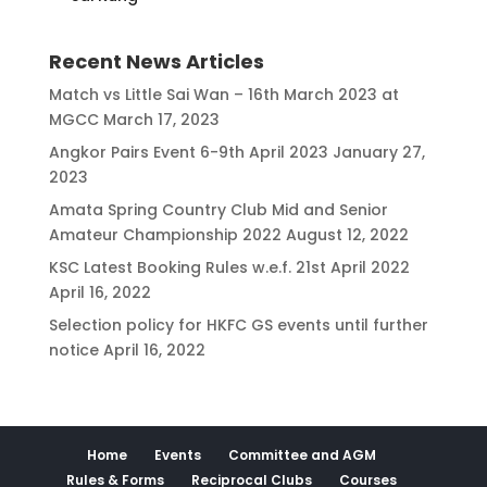
Recent News Articles
Match vs Little Sai Wan – 16th March 2023 at
MGCC
March 17, 2023
Angkor Pairs Event 6-9th April 2023
January 27,
2023
Amata Spring Country Club Mid and Senior
Amateur Championship 2022
August 12, 2022
KSC Latest Booking Rules w.e.f. 21st April 2022
April 16, 2022
Selection policy for HKFC GS events until further
notice
April 16, 2022
Home
Events
Committee and AGM
Rules & Forms
Reciprocal Clubs
Courses