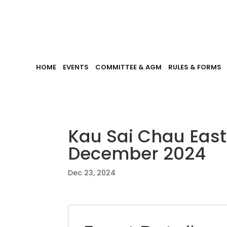
HOME
EVENTS
COMMITTEE & AGM
RULES & FORMS
Kau Sai Chau Eas
December 2024
Dec 23, 2024