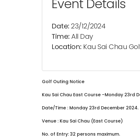
Event Details
Date:
23/12/2024
Time:
All Day
Location:
Kau Sai Chau Gol
Golf Outing Notice
Kau Sai Chau East Course –Monday 23rd 
Date/Time : Monday 23rd December 2024. Te
Venue : Kau Sai Chau (East Course)
No. of Entry: 32 persons maximum.