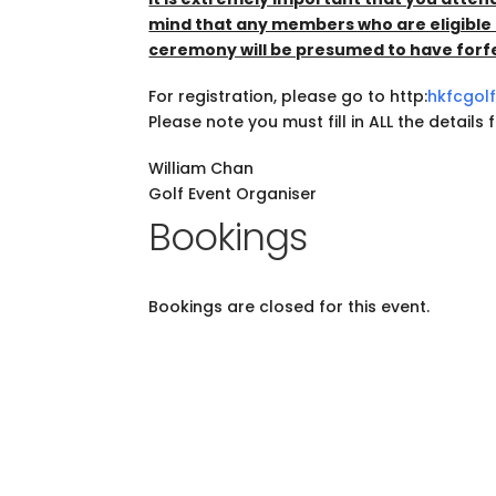
mind that any members who are eligible 
ceremony will be presumed to have forfei
For registration, please go to http:
hkfcgol
Please note you must fill in ALL the details
William Chan
Golf Event Organiser
Bookings
Bookings are closed for this event.