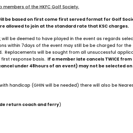
p members of the HKFC Golf Society.
will be based on first come first served format for Golf Soc
 are allowed to join at the standard rate that KSC charges.
t
will be deemed to have played in the event as regards selec
ons within 7days of the event may still be be charged for the
d. Replacements will be sought from all unsuccessful applic
 first response basis.
If a member late cancels TWICE from
 cancel under 48hours of an event) may not be selected on
with handicap (GHIN will be needed) there will also be Neares
ude return coach and ferry
)