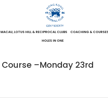
MACAU, LOTUS HILL & RECIPROCAL CLUBS
COACHING & COURSE
HOLES IN ONE
t Course –Monday 23rd