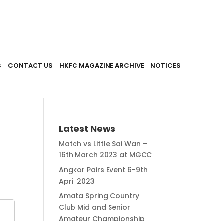
S
CONTACT US
HKFC MAGAZINE ARCHIVE
NOTICES
Latest News
Match vs Little Sai Wan –
16th March 2023 at MGCC
Angkor Pairs Event 6-9th
April 2023
Amata Spring Country
Club Mid and Senior
Amateur Championship