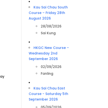
Kau Sai Chau South
Course – Friday 28th
August 2026
28/08/2026
Sai Kung
HKGC New Course –
Wednesday 2nd
September 2026
02/09/2026
Fanling
day
Kau Sai Chau East
Course - Saturday 5th
September 2026
05/09/2026