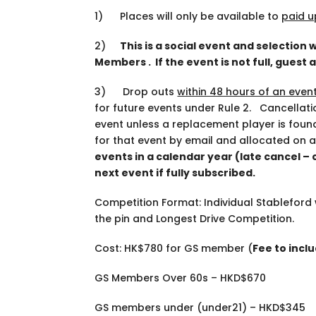
1) Places will only be available to
paid u
2)
This is a social event and selection 
Members . If the event is not full, guest
3) Drop outs
within 48 hours of an even
for future events under Rule 2. Cancellati
event unless a replacement player is foun
for that event by email and allocated on a
events in a calendar year (late cancel –
next event if fully subscribed.
Competition Format: Individual Stableford 
the pin and Longest Drive Competition.
Cost: HK$780 for
GS member
(
Fee to incl
GS Members Over 60s – HKD$670
GS members under (under21) – HKD$345