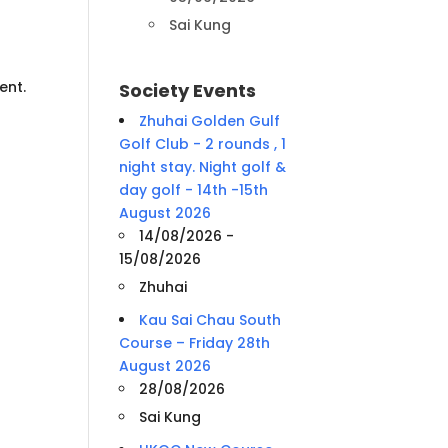
Sai Kung
ent.
Society Events
Zhuhai Golden Gulf
Golf Club - 2 rounds , 1
night stay. Night golf &
day golf - 14th -15th
August 2026
14/08/2026 -
15/08/2026
Zhuhai
Kau Sai Chau South
Course – Friday 28th
August 2026
28/08/2026
Sai Kung