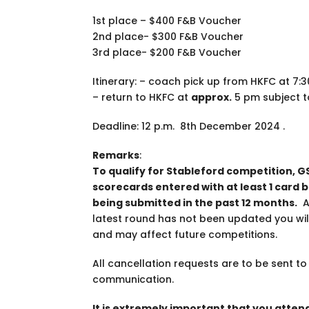
1st place – $400 F&B Voucher
2nd place- $300 F&B Voucher
3rd place- $200 F&B Voucher
Itinerary: – coach pick up from HKFC at 7:
– return to HKFC at
approx.
5 pm subject t
Deadline: 12 p.m. 8th December 2024 .
Remarks
:
To qualify for Stableford competition, G
scorecards entered with at least 1 card 
being submitted in the past 12 months.
Al
latest round has not been updated you will
and may affect future competitions.
All cancellation requests are to be sent t
communication.
It is extremely important that you atte