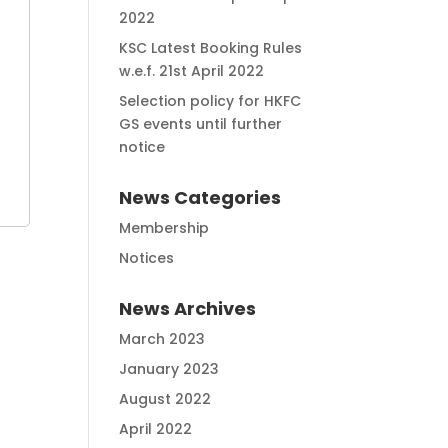
2022
KSC Latest Booking Rules
w.e.f. 21st April 2022
Selection policy for HKFC
GS events until further
notice
News Categories
Membership
Notices
News Archives
March 2023
January 2023
August 2022
April 2022