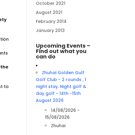
October 2021
August 2021
iety
February 2014
January 2013
tion
Upcoming Events –
Find out what you
ants
can do
 the
Zhuhai Golden Gulf
Golf Club - 2 rounds , 1
t to
night stay. Night golf &
day golf - 14th -15th
August 2026
14/08/2026 -
15/08/2026
Zhuhai