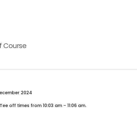
f Course
December 2024
e off times from 10:03 am – 11:06 am.