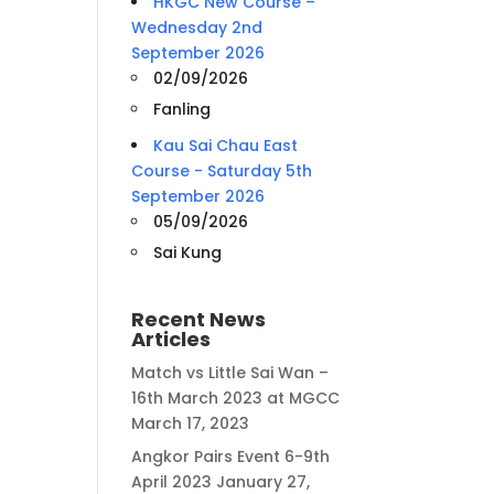
HKGC New Course –
Wednesday 2nd
September 2026
02/09/2026
Fanling
Kau Sai Chau East
Course - Saturday 5th
September 2026
05/09/2026
Sai Kung
Recent News
Articles
Match vs Little Sai Wan –
16th March 2023 at MGCC
March 17, 2023
Angkor Pairs Event 6-9th
April 2023
January 27,