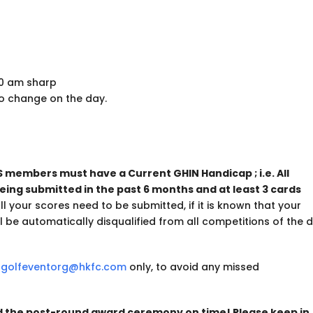
30 am sharp
o change on the day.
S members must have a Current GHIN Handicap ; i.e. All
being submitted in the past 6 months and at least 3 cards
l your scores need to be submitted, if it is known that your
 be automatically disqualified from all competitions of the 
o
golfeventorg@hkfc.com
only, to avoid any missed
nd the post-round award ceremony on time! Please keep in