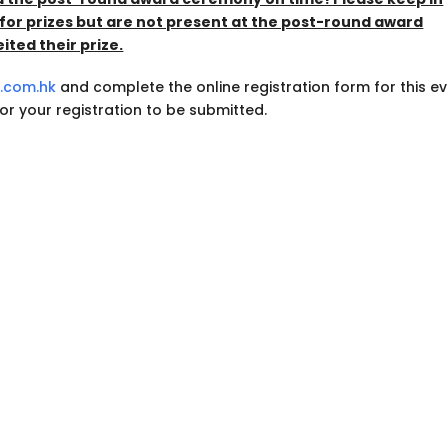
for prizes but are not present at the post-round award
ted their prize.
f.com.hk
and complete the online registration form for this ev
 for your registration to be submitted.