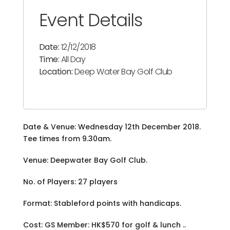
Event Details
Date:
12/12/2018
Time:
All Day
Location:
Deep Water Bay Golf Club
Date & Venue: Wednesday 12th December 2018.
Tee times from 9.30am.
Venue: Deepwater Bay Golf Club.
No. of Players: 27 players
Format: Stableford points with handicaps.
Cost: GS Member: HK$570 for golf & lunch ..