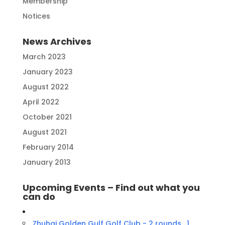
Membership
Notices
News Archives
March 2023
January 2023
August 2022
April 2022
October 2021
August 2021
February 2014
January 2013
Upcoming Events – Find out what you
can do
Zhuhai Golden Gulf Golf Club - 2 rounds , 1