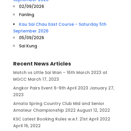
02/09/2026
Fanling
Kau Sai Chau East Course - Saturday 5th
September 2026
05/09/2026
Sai Kung
Recent News Articles
Match vs Little Sai Wan – 16th March 2023 at
MGCC
March 17, 2023
Angkor Pairs Event 6-9th April 2023
January 27,
2023
Amata Spring Country Club Mid and Senior
Amateur Championship 2022
August 12, 2022
KSC Latest Booking Rules w.e.f. 21st April 2022
April 16, 2022