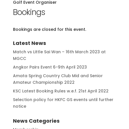
Golf Event Organiser
Bookings
Bookings are closed for this event.
Latest News
Match vs Little Sai Wan – 16th March 2023 at
MGCC
Angkor Pairs Event 6-9th April 2023
Amata Spring Country Club Mid and Senior
Amateur Championship 2022
KSC Latest Booking Rules w.e.f. 21st April 2022
Selection policy for HKFC GS events until further
notice
News Categories