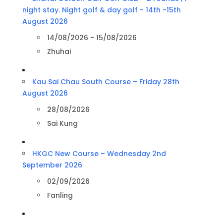
night stay. Night golf & day golf - 14th -15th
August 2026
14/08/2026 - 15/08/2026
Zhuhai
Kau Sai Chau South Course – Friday 28th
August 2026
28/08/2026
Sai Kung
HKGC New Course – Wednesday 2nd
September 2026
02/09/2026
Fanling