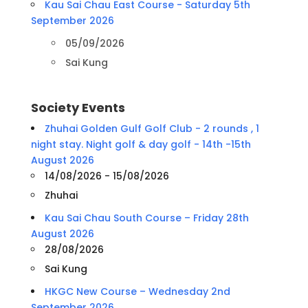
Kau Sai Chau East Course - Saturday 5th
September 2026
05/09/2026
Sai Kung
Society Events
Zhuhai Golden Gulf Golf Club - 2 rounds , 1
night stay. Night golf & day golf - 14th -15th
August 2026
14/08/2026 - 15/08/2026
Zhuhai
Kau Sai Chau South Course – Friday 28th
August 2026
28/08/2026
Sai Kung
HKGC New Course – Wednesday 2nd
September 2026