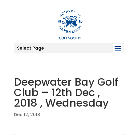
Select Page
Deepwater Bay Golf
Club – 12th Dec ,
2018 , Wednesday
Dec 12, 2018