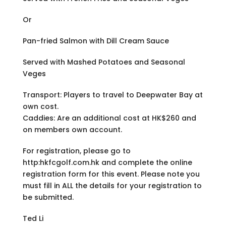
Or
Pan-fried Salmon with Dill Cream Sauce
Served with Mashed Potatoes and Seasonal
Veges
Transport: Players to travel to Deepwater Bay at
own cost.
Caddies: Are an additional cost at HK$260 and
on members own account.
For registration, please go to
http:hkfcgolf.com.hk and complete the online
registration form for this event. Please note you
must fill in ALL the details for your registration to
be submitted.
Ted Li