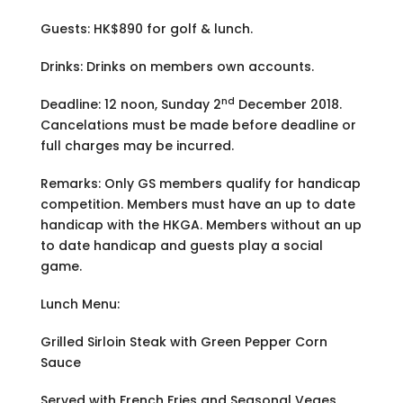
Guests: HK$890 for golf & lunch.
Drinks: Drinks on members own accounts.
nd
Deadline: 12 noon, Sunday 2
December 2018.
Cancelations must be made before deadline or
full charges may be incurred.
Remarks: Only GS members qualify for handicap
competition. Members must have an up to date
handicap with the HKGA. Members without an up
to date handicap and guests play a social
game.
Lunch Menu:
Grilled Sirloin Steak with Green Pepper Corn
Sauce
Served with French Fries and Seasonal Veges