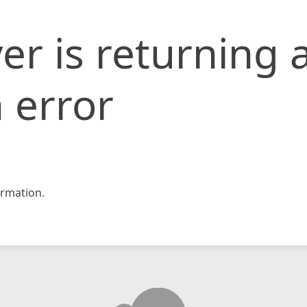
er is returning 
 error
rmation.