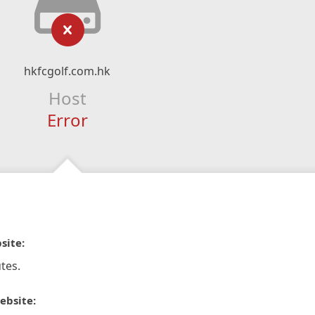
hkfcgolf.com.hk
Host
Error
site:
tes.
ebsite: