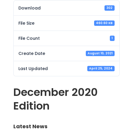
Download
302
File Size
460.60 KB
File Count
1
Create Date
August 10, 2021
Last Updated
April 25, 2024
December 2020
Edition
Latest News