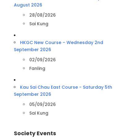
August 2026
28/08/2026
Sai Kung
HKGC New Course – Wednesday 2nd
September 2026
02/09/2026
Fanling
Kau Sai Chau East Course - Saturday 5th
September 2026
05/09/2026
Sai Kung
Society Events