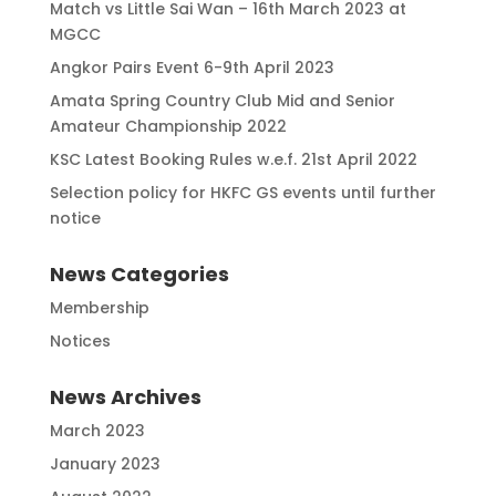
Match vs Little Sai Wan – 16th March 2023 at
MGCC
Angkor Pairs Event 6-9th April 2023
Amata Spring Country Club Mid and Senior
Amateur Championship 2022
KSC Latest Booking Rules w.e.f. 21st April 2022
Selection policy for HKFC GS events until further
notice
News Categories
Membership
Notices
News Archives
March 2023
January 2023