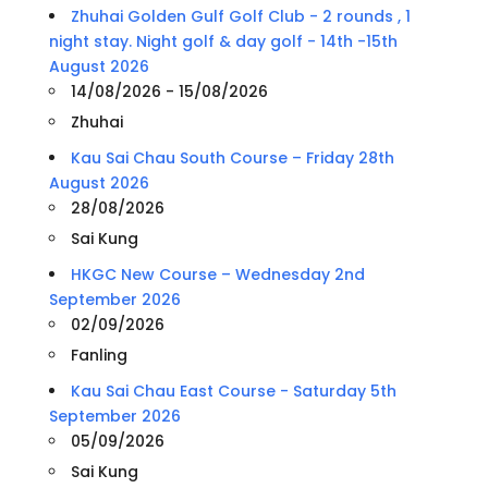
Zhuhai Golden Gulf Golf Club - 2 rounds , 1
night stay. Night golf & day golf - 14th -15th
August 2026
14/08/2026 - 15/08/2026
Zhuhai
Kau Sai Chau South Course – Friday 28th
August 2026
28/08/2026
Sai Kung
HKGC New Course – Wednesday 2nd
September 2026
02/09/2026
Fanling
Kau Sai Chau East Course - Saturday 5th
September 2026
05/09/2026
Sai Kung