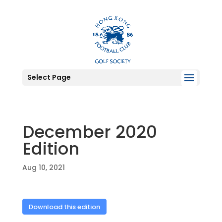
Select Page
December 2020
Edition
Aug 10, 2021
Download this edition