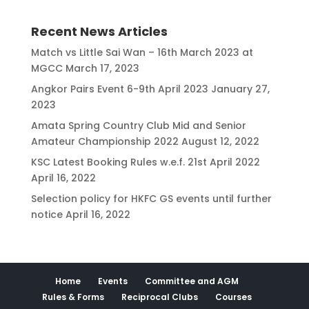
Recent News Articles
Match vs Little Sai Wan – 16th March 2023 at
MGCC
March 17, 2023
Angkor Pairs Event 6-9th April 2023
January 27,
2023
Amata Spring Country Club Mid and Senior
Amateur Championship 2022
August 12, 2022
KSC Latest Booking Rules w.e.f. 21st April 2022
April 16, 2022
Selection policy for HKFC GS events until further
notice
April 16, 2022
Home
Events
Committee and AGM
Rules & Forms
Reciprocal Clubs
Courses