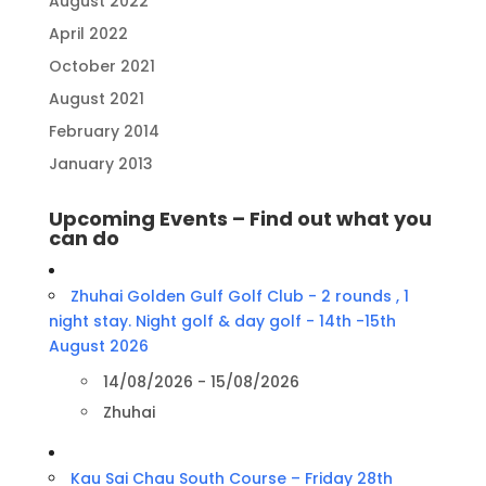
August 2022
April 2022
October 2021
August 2021
February 2014
January 2013
Upcoming Events – Find out what you
can do
Zhuhai Golden Gulf Golf Club - 2 rounds , 1
night stay. Night golf & day golf - 14th -15th
August 2026
14/08/2026 - 15/08/2026
Zhuhai
Kau Sai Chau South Course – Friday 28th