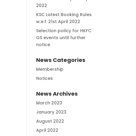
2022
KSC Latest Booking Rules
w.e.f. 21st April 2022
Selection policy for HKFC
GS events until further
notice
News Categories
Membership
Notices
News Archives
March 2023
January 2023
August 2022
April 2022