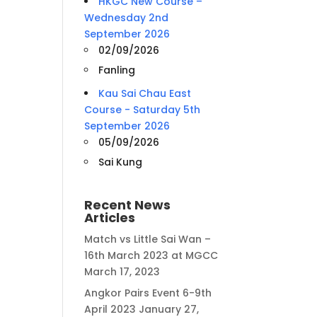
HKGC New Course –
Wednesday 2nd
September 2026
02/09/2026
Fanling
Kau Sai Chau East
Course - Saturday 5th
September 2026
05/09/2026
Sai Kung
Recent News
Articles
Match vs Little Sai Wan –
16th March 2023 at MGCC
March 17, 2023
Angkor Pairs Event 6-9th
April 2023
January 27,