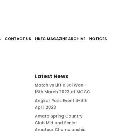
S
CONTACT US
HKFC MAGAZINE ARCHIVE
NOTICES
Latest News
Match vs Little Sai Wan –
16th March 2023 at MGCC
Angkor Pairs Event 6-9th
April 2023
Amata Spring Country
Club Mid and Senior
Amateur Championship