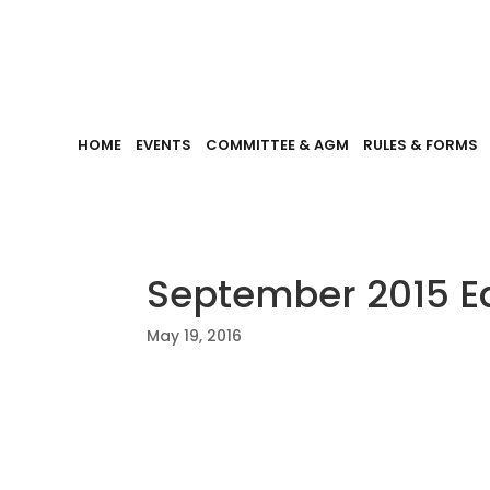
HOME
EVENTS
COMMITTEE & AGM
RULES & FORMS
September 2015 Ed
May 19, 2016