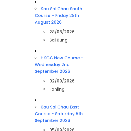
Kau Sai Chau South
Course – Friday 28th
August 2026
28/08/2026
Sai Kung
HKGC New Course –
Wednesday 2nd
September 2026
02/09/2026
Fanling
Kau Sai Chau East
Course - Saturday 5th
September 2026
05/09/2026