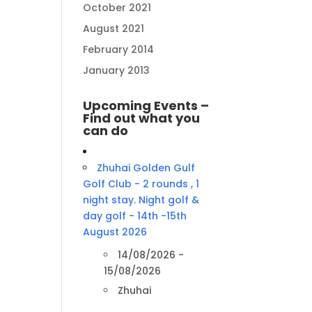
October 2021
August 2021
February 2014
January 2013
Upcoming Events –
Find out what you
can do
Zhuhai Golden Gulf
Golf Club - 2 rounds , 1
night stay. Night golf &
day golf - 14th -15th
August 2026
14/08/2026 -
15/08/2026
Zhuhai