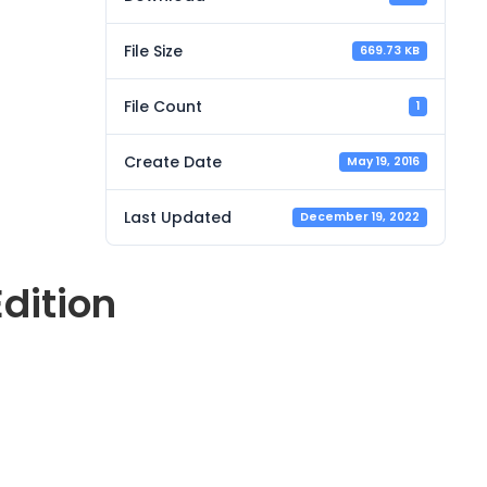
File Size
669.73 KB
File Count
1
Create Date
May 19, 2016
Last Updated
December 19, 2022
dition