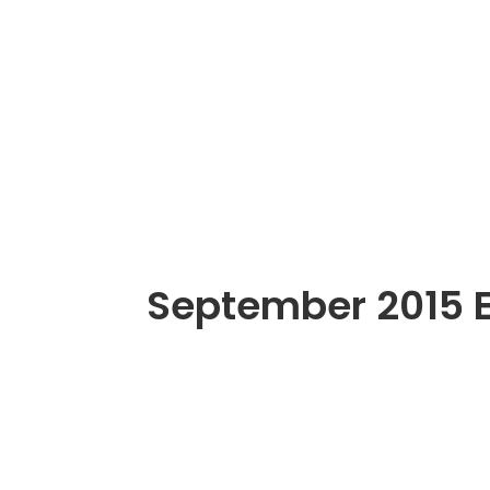
September 2015 E