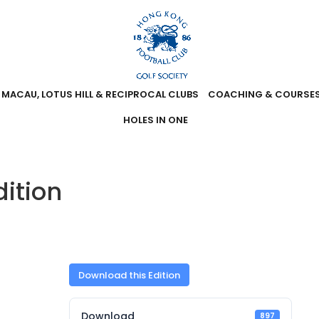
MACAU, LOTUS HILL & RECIPROCAL CLUBS
COACHING & COURSE
HOLES IN ONE
ition
Download this Edition
Download
897