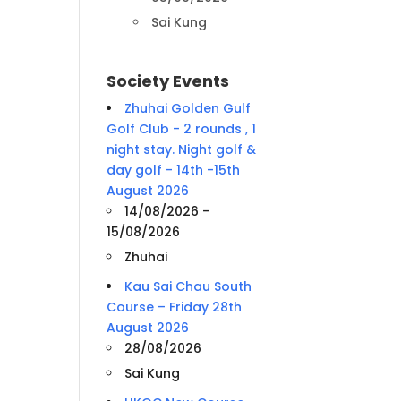
Sai Kung
Society Events
Zhuhai Golden Gulf
Golf Club - 2 rounds , 1
night stay. Night golf &
day golf - 14th -15th
August 2026
14/08/2026 -
15/08/2026
Zhuhai
Kau Sai Chau South
Course – Friday 28th
August 2026
28/08/2026
Sai Kung