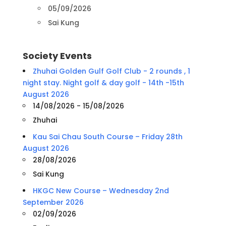
05/09/2026
Sai Kung
Society Events
Zhuhai Golden Gulf Golf Club - 2 rounds , 1
night stay. Night golf & day golf - 14th -15th
August 2026
14/08/2026 - 15/08/2026
Zhuhai
Kau Sai Chau South Course – Friday 28th
August 2026
28/08/2026
Sai Kung
HKGC New Course – Wednesday 2nd
September 2026
02/09/2026