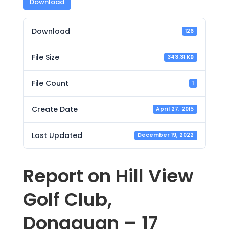
Download
Download
126
File Size
343.31 KB
File Count
1
Create Date
April 27, 2015
Last Updated
December 19, 2022
Report on Hill View
Golf Club,
Dongguan – 17