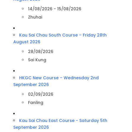
14/08/2026 - 15/08/2026
Zhuhai
Kau Sai Chau South Course – Friday 28th
August 2026
28/08/2026
Sai Kung
HKGC New Course – Wednesday 2nd
September 2026
02/09/2026
Fanling
Kau Sai Chau East Course - Saturday 5th
September 2026