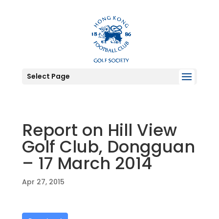
Select Page
Report on Hill View
Golf Club, Dongguan
– 17 March 2014
Apr 27, 2015