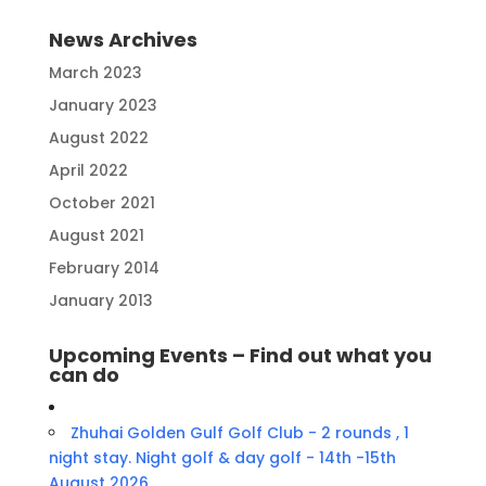
News Archives
March 2023
January 2023
August 2022
April 2022
October 2021
August 2021
February 2014
January 2013
Upcoming Events – Find out what you
can do
Zhuhai Golden Gulf Golf Club - 2 rounds , 1
night stay. Night golf & day golf - 14th -15th
August 2026