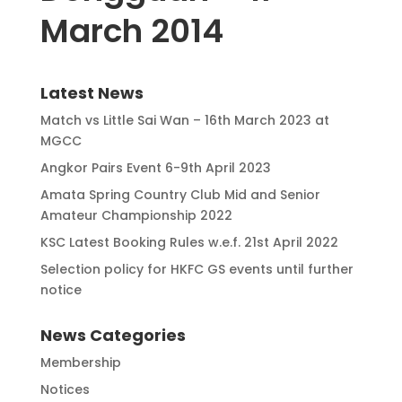
March 2014
Latest News
Match vs Little Sai Wan – 16th March 2023 at
MGCC
Angkor Pairs Event 6-9th April 2023
Amata Spring Country Club Mid and Senior
Amateur Championship 2022
KSC Latest Booking Rules w.e.f. 21st April 2022
Selection policy for HKFC GS events until further
notice
News Categories
Membership
Notices