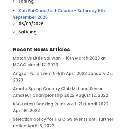
Fanling
Kau Sai Chau East Course - Saturday 5th
September 2026
05/09/2026
Sai Kung
Recent News Articles
Match vs Little Sai Wan – 16th March 2023 at
MGCC
March 17, 2023
Angkor Pairs Event 6-9th April 2023
January 27,
2023
Amata Spring Country Club Mid and Senior
Amateur Championship 2022
August 12, 2022
KSC Latest Booking Rules w.e.f. 21st April 2022
April 16, 2022
Selection policy for HKFC GS events until further
notice
April 16, 2022