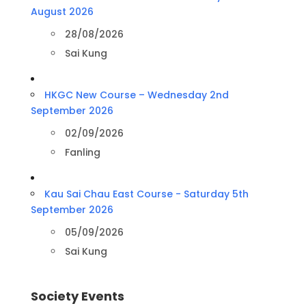
August 2026
28/08/2026
Sai Kung
HKGC New Course – Wednesday 2nd
September 2026
02/09/2026
Fanling
Kau Sai Chau East Course - Saturday 5th
September 2026
05/09/2026
Sai Kung
Society Events