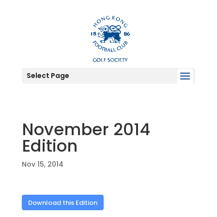
Select Page
November 2014
Edition
Nov 15, 2014
Download this Edition