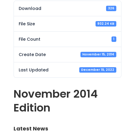
Download
326
File Size
802.24 KB
File Count
1
Create Date
November 15, 2014
Last Updated
December 19, 2022
November 2014
Edition
Latest News