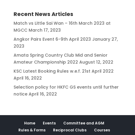
Recent News Articles
Match vs Little Sai Wan – 16th March 2023 at
MGCC
March 17, 2023
Angkor Pairs Event 6-9th April 2023
January 27,
2023
Amata Spring Country Club Mid and Senior
Amateur Championship 2022
August 12, 2022
KSC Latest Booking Rules w.e.f. 21st April 2022
April 16, 2022
Selection policy for HKFC GS events until further
notice
April 16, 2022
Home
Events
Committee and AGM
Rules & Forms
Reciprocal Clubs
Courses