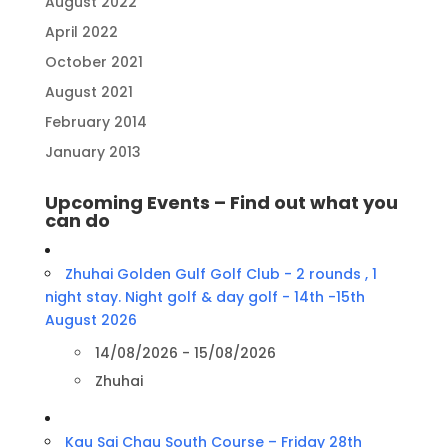
August 2022
April 2022
October 2021
August 2021
February 2014
January 2013
Upcoming Events – Find out what you
can do
Zhuhai Golden Gulf Golf Club - 2 rounds , 1
night stay. Night golf & day golf - 14th -15th
August 2026
14/08/2026 - 15/08/2026
Zhuhai
Kau Sai Chau South Course – Friday 28th