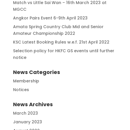
Match vs Little Sai Wan – 16th March 2023 at
MGCC
Angkor Pairs Event 6-9th April 2023
Amata Spring Country Club Mid and Senior
Amateur Championship 2022
KSC Latest Booking Rules w.e.f. 21st April 2022
Selection policy for HKFC GS events until further
notice
News Categories
Membership
Notices
News Archives
March 2023
January 2023