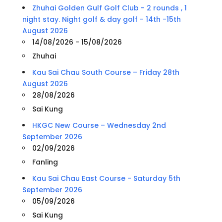
Zhuhai Golden Gulf Golf Club - 2 rounds , 1
night stay. Night golf & day golf - 14th -15th
August 2026
14/08/2026 - 15/08/2026
Zhuhai
Kau Sai Chau South Course – Friday 28th
August 2026
28/08/2026
Sai Kung
HKGC New Course – Wednesday 2nd
September 2026
02/09/2026
Fanling
Kau Sai Chau East Course - Saturday 5th
September 2026
05/09/2026
Sai Kung